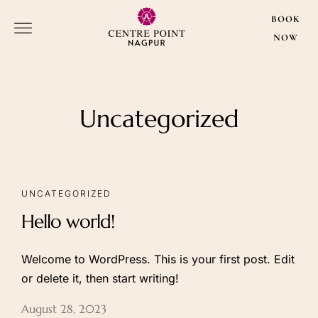
BOOK
NOW
BOOK
NOW
Uncategorized
About Us
Our Rooms
About Hotel
Executive Rooms
UNCATEGORIZED
Amenities
Premium Rooms
Hello world!
Gallery
Club Room
Super Club
Welcome to WordPress. This is your first post. Edit
Deluxe Suite
or delete it, then start writing!
CP Suite
August 28, 2023