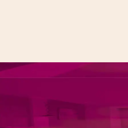
MICE
Spa & Gym
Banquet Hall
Gym & Wellness
Studio Rooms
Beauty & Spa
Dinning
Contact
Our Restaurants
Contact Us
Foints
Careers
Call to us 24/7:
+91 9266923456
Follow us: