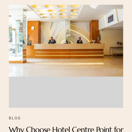
Foints
Careers
BLOG
Why Choose Hotel Centre Point for