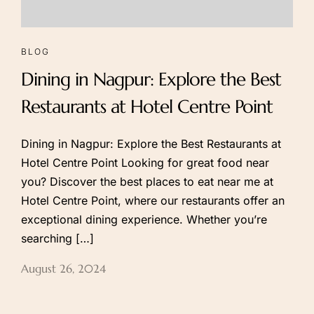
About Hotel
Executive Rooms
BLOG
Amenities
Premium Rooms
Dining in Nagpur: Explore the Best
Gallery
Club Room
Super Club
Restaurants at Hotel Centre Point
Deluxe Suite
CP Suite
Dining in Nagpur: Explore the Best Restaurants at
Hotel Centre Point Looking for great food near
MICE
Spa & Gym
you? Discover the best places to eat near me at
Hotel Centre Point, where our restaurants offer an
Banquet Hall
Gym & Wellness
exceptional dining experience. Whether you’re
Studio Rooms
Beauty & Spa
searching […]
August 26, 2024
Dinning
Contact
Our Restaurants
Contact Us