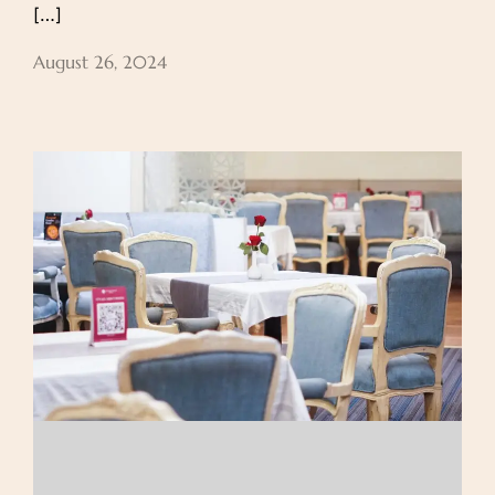
[…]
August 26, 2024
About Us
Our Rooms