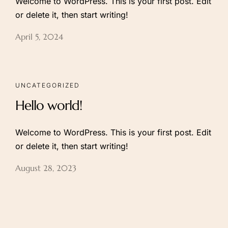
Welcome to WordPress. This is your first post. Edit
or delete it, then start writing!
Follow us:
April 5, 2024
UNCATEGORIZED
Hello world!
Welcome to WordPress. This is your first post. Edit
or delete it, then start writing!
August 28, 2023