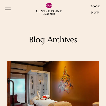
BOOK
NOW
Blog Archives
BOOK