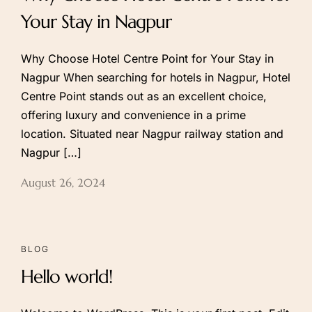
Your Stay in Nagpur
Why Choose Hotel Centre Point for Your Stay in
Nagpur When searching for hotels in Nagpur, Hotel
Centre Point stands out as an excellent choice,
offering luxury and convenience in a prime
location. Situated near Nagpur railway station and
Nagpur […]
August 26, 2024
BLOG
Hello world!
Call to us 24/7:
+91 9266923456