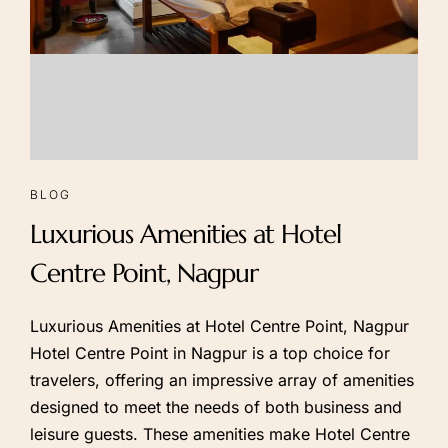
NOW
BLOG
Luxurious Amenities at Hotel
Centre Point, Nagpur
Luxurious Amenities at Hotel Centre Point, Nagpur
Hotel Centre Point in Nagpur is a top choice for
travelers, offering an impressive array of amenities
designed to meet the needs of both business and
leisure guests. These amenities make Hotel Centre