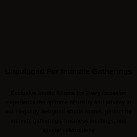
Unpulgged For Intimate Gatherings
Call to us 24/7:
+91 9266923456
Exclusive Studio Rooms for Every Occasion
Experience the epitome of luxury and privacy in
Follow us:
our elegantly designed Studio rooms, perfect for
intimate gatherings, business meetings, and
special celebrations