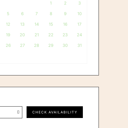
1
2
3
ints
Careers
5
6
7
8
9
10
12
13
14
15
16
17
19
20
21
22
23
24
26
27
28
29
30
31